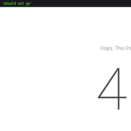
"
should not go
Oops, This P
4